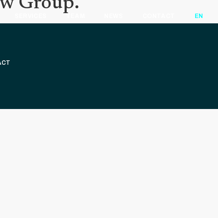
aw Group.
SERVICES
TEAM
NEWS
CONTACT
EN
ACT