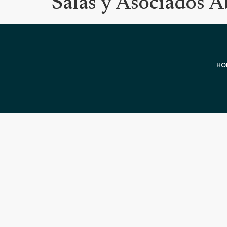
Salas y Asociados 
HO