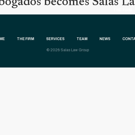
Abogados becomes Salas L
THE FIRM
ME
THE FIRM
SERVICES
TEAM
NEWS
CONT
© 2026 Salas Law Group