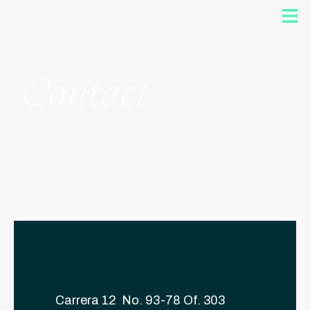
Contact
Carrera 12 No. 93-78 Of. 303