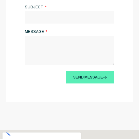
SUBJECT
MESSAGE
SEND MESSAGE