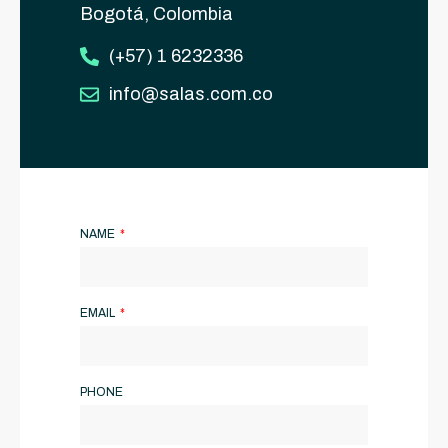
Bogotá, Colombia
(+57) 1 6232336
info@salas.com.co
NAME
EMAIL
PHONE