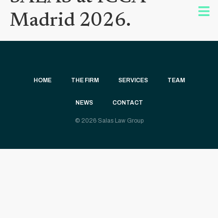
Madrid 2026.
HOME
THE FIRM
SERVICES
TEAM
NEWS
CONTACT
© 2026 Salas Law Group