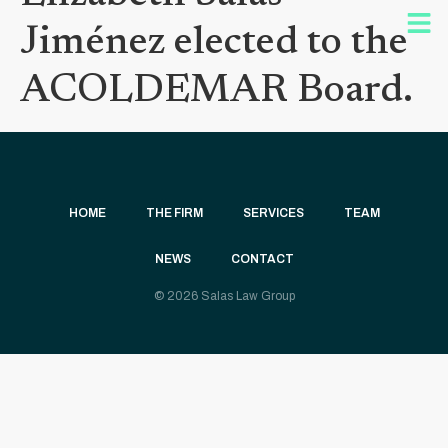
Jiménez elected to the
ACOLDEMAR Board.
HOME
THE FIRM
SERVICES
TEAM
NEWS
CONTACT
© 2026 Salas Law Group